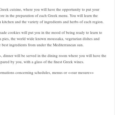
Greek cuisine, where you will have the opportunity to put your
re in the preparation of each Greek menu. You will learn the
n kitchen and the variety of ingredients and herbs of each region.
e cookies will put you in the mood of being ready to learn to
 pies, the world wide known moussaka, vegetarian dishes and
e best ingredients from under the Mediterranean sun.
, dinner will be served in the dining room where you will have the
repared by you, with a glass of the finest Greek wines.
informations concerning schedules, menus or <<sur mesure>>