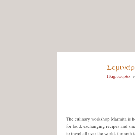
Σεμινάρι
Πληροφορίες
The culinary workshop Marmita is he
for food, exchanging recipes and sma
to travel all over the world, through t